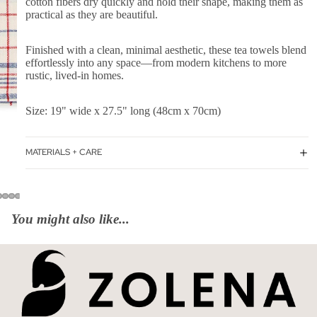
cotton fibers dry quickly and hold their shape, making them as
practical as they are beautiful.
Finished with a clean, minimal aesthetic, these tea towels blend
effortlessly into any space—from modern kitchens to more
rustic, lived-in homes.
Size: 19" wide x 27.5" long (48cm x 70cm)
MATERIALS + CARE
You might also like...