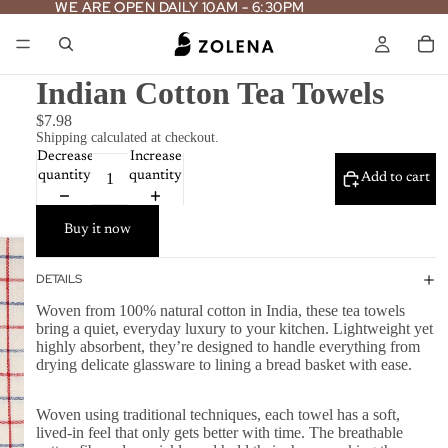
WE ARE OPEN DAILY 10AM - 6:30PM
WE ARE OPEN DAILY 10AM - 6:30PM
Indian Cotton Tea Towels
$7.98
Shipping calculated at checkout.
Decrease
Increase
quantity
quantity
Add to cart
Buy it now
DETAILS
Woven from 100% natural cotton in India, these tea towels
bring a quiet, everyday luxury to your kitchen. Lightweight yet
highly absorbent, they’re designed to handle everything from
drying delicate glassware to lining a bread basket with ease.
Woven using traditional techniques, each towel has a soft,
lived-in feel that only gets better with time. The breathable